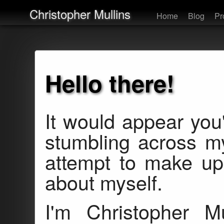
Christopher Mullins
Home
Blog
Pr
Hello there!
It would appear you
stumbling across 
attempt to make up fo
about myself.
I'm Christopher M