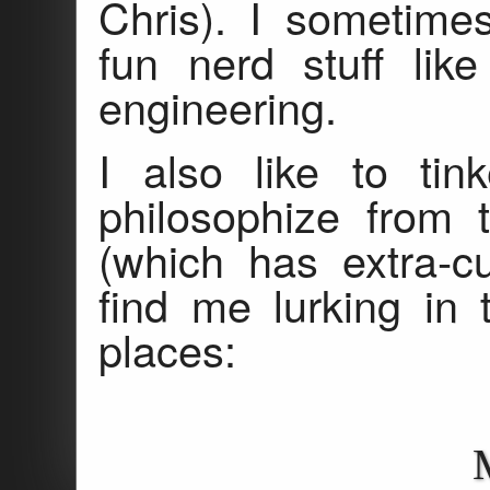
Chris). I sometime
fun nerd stuff lik
engineering.
I also like to tin
philosophize from 
(which has extra-c
find me lurking in 
places: